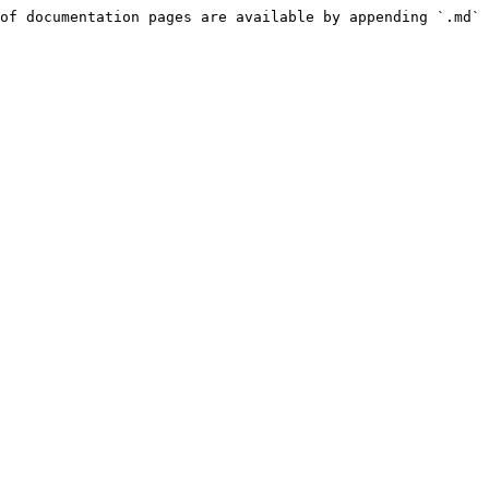
of documentation pages are available by appending `.md` 