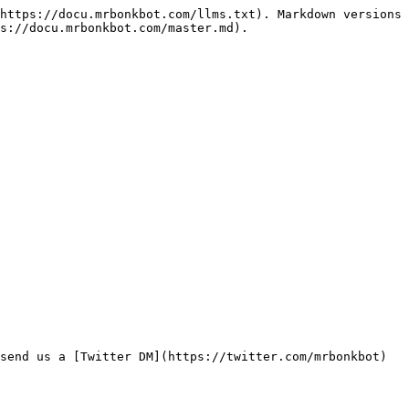
https://docu.mrbonkbot.com/llms.txt). Markdown versions 
s://docu.mrbonkbot.com/master.md).
