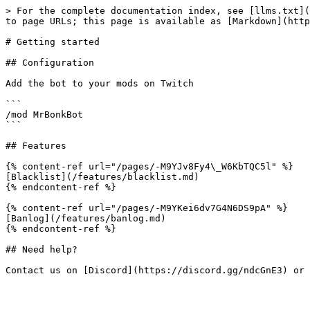
> For the complete documentation index, see [llms.txt](
to page URLs; this page is available as [Markdown](http
# Getting started

## Configuration

Add the bot to your mods on Twitch

```

/mod MrBonkBot

```

## Features

{% content-ref url="/pages/-M9YJv8Fy4\_W6KbTQC5l" %}

[Blacklist](/features/blacklist.md)

{% endcontent-ref %}

{% content-ref url="/pages/-M9YKei6dv7G4N6DS9pA" %}

[Banlog](/features/banlog.md)

{% endcontent-ref %}

## Need help?
